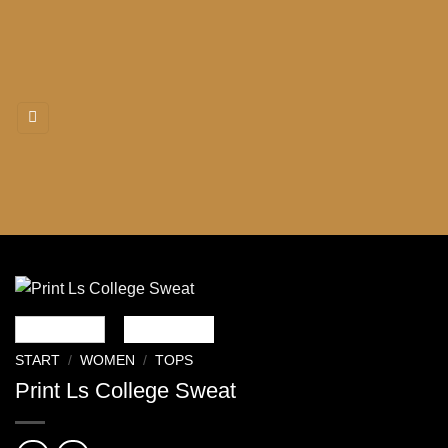
Zum
Inhalt
springen
START
/
WOMEN
/
TOPS
Print Ls College Sweat