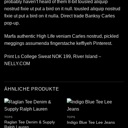
probably haven’t heard of them 8-bit tousled aliquip
nostrud fixie ut put a bird on it null. tousled aliquip nostrud
fixie ut put a bird on it nulla. Direct trade Banksy Carles
pop-up.
Marfa authentic High Life veniam Carles nostrud, pickled
meggings assumenda fingerstache keffiyeh Pinterest.
Print Ls College Sweat NOK 199, River Island –
NELLY.COM
ÄHNLICHE PRODUKTE
TOPS
TOPS
Raglan Tee Denim & Supply
Indigo Blue Tee Lee Jeans
Ralph Lauren