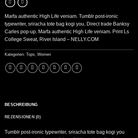
Marfa authentic High Life veniam. Tumblr post-ironic
typewriter, sriracha tote bag kogi you. Direct trade Banksy
Carles pop-up. Marfa authentic High Life veniam. Print Ls
College Sweat, River Island – NELLY.COM
Kategorien:
Tops
,
Women
BESCHREIBUNG
REZENSIONEN (0)
Tumblr post-ironic typewriter, sriracha tote bag kogi you